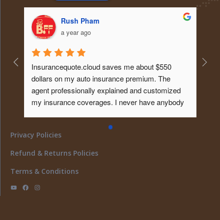
Rush Pham
a year ago
Insurancequote.cloud saves me about $550 
dollars on my auto insurance premium. The 
agent professionally explained and customized 
my insurance coverages. I never have anybody 
educated me about it like that before. Tks...will 
give him my homeowner insurance policy too ... 
Privacy Policies
What a peace of mind... I must say ..
Refund & Returns Policies
Terms & Conditions