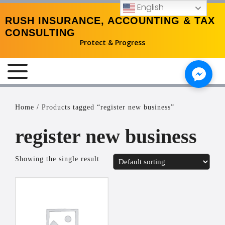
English
RUSH INSURANCE, ACCOUNTING & TAX
CONSULTING
Protect & Progress
MENU
Home
/ Products tagged “register new business”
register new business
Showing the single result