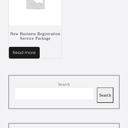
New Business Registration
Service Package
Read more
Search
Search