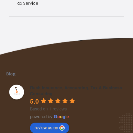
Tax Service
Blog
Rush Insurance, Accounting, Tax & Business
Consulting
5.0
Based on 1 reviews
powered by
G
o
o
g
l
e
review us on