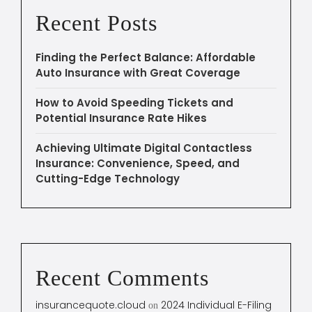
Recent Posts
Finding the Perfect Balance: Affordable
Auto Insurance with Great Coverage
How to Avoid Speeding Tickets and
Potential Insurance Rate Hikes
Achieving Ultimate Digital Contactless
Insurance: Convenience, Speed, and
Cutting-Edge Technology
Recent Comments
insurancequote.cloud
2024 Individual E-Filing
on