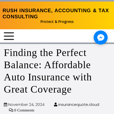
RUSH INSURANCE, ACCOUNTING & TAX
CONSULTING
Protect & Progress
MENU
Finding the Perfect
Balance: Affordable
Auto Insurance with
Great Coverage
November 24, 2024
insurancequote.cloud
0 Comments