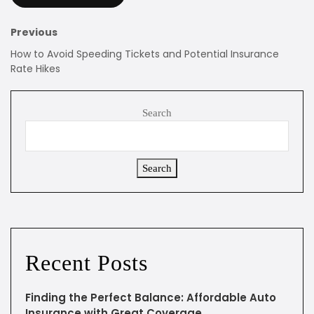
Previous
How to Avoid Speeding Tickets and Potential Insurance
Rate Hikes
Search
Search
Recent Posts
Finding the Perfect Balance: Affordable Auto
Insurance with Great Coverage