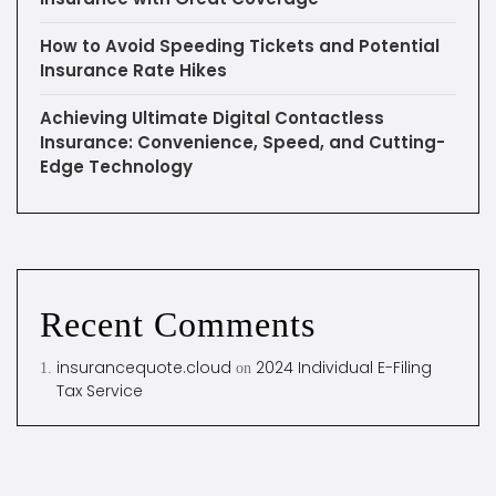
How to Avoid Speeding Tickets and Potential
Insurance Rate Hikes
Achieving Ultimate Digital Contactless
Insurance: Convenience, Speed, and Cutting-
Edge Technology
Recent Comments
insurancequote.cloud
2024 Individual E-Filing
on
Tax Service