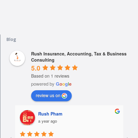
Blog
Rush Insurance, Accounting, Tax & Business
Consulting
5.0
Based on 1 reviews
powered by
G
o
o
g
l
e
review us on
Rush Pham
a year ago