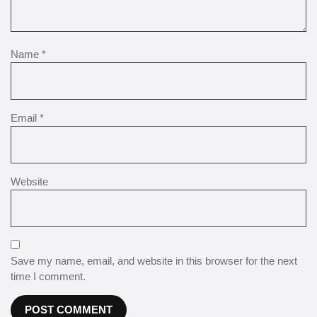
Name
*
Email
*
Website
Save my name, email, and website in this browser for the next
time I comment.