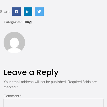
Share:
Blog
Categories:
Leave a Reply
Your email address will not be published.
Required fields are
marked
*
Comment
*