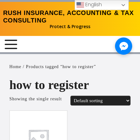
English
RUSH INSURANCE, ACCOUNTING & TAX
CONSULTING
Protect & Progress
MENU
Home
/ Products tagged “how to register”
how to register
Showing the single result