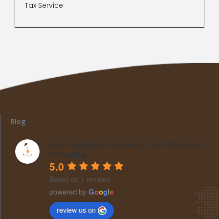
Tax Service
Blog
Rush Insurance, Accounting, Tax & Business
Consulting
5.0
Based on 1 reviews
powered by
G
o
o
g
l
e
review us on