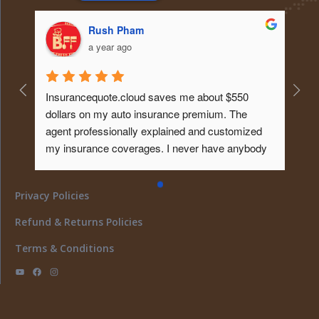
Rush Pham
a year ago
Insurancequote.cloud saves me about $550 
dollars on my auto insurance premium. The 
agent professionally explained and customized 
my insurance coverages. I never have anybody 
educated me about it like that before. Tks...will 
give him my homeowner insurance policy too ... 
Privacy Policies
What a peace of mind... I must say ..
Refund & Returns Policies
Terms & Conditions