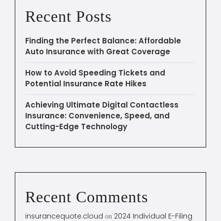
Recent Posts
Finding the Perfect Balance: Affordable
Auto Insurance with Great Coverage
How to Avoid Speeding Tickets and
Potential Insurance Rate Hikes
Achieving Ultimate Digital Contactless
Insurance: Convenience, Speed, and
Cutting-Edge Technology
Recent Comments
insurancequote.cloud
2024 Individual E-Filing
on