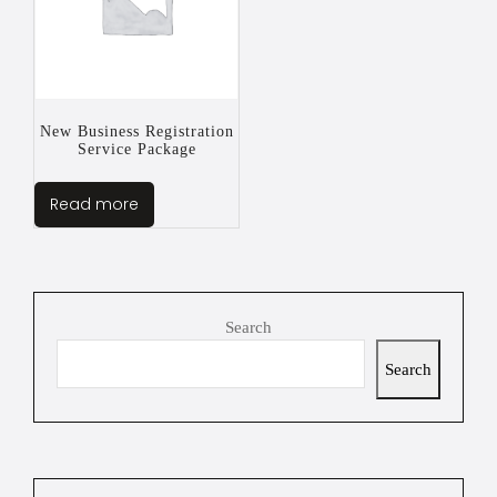
New Business Registration
Service Package
Read more
Search
Search