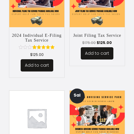
2024 Individual E-Filing
Joint Filing Tax Service
Tax Service
$
175.00
$
125.00
Add to cart
Rated
$
125.00
5.00
out of 5
Add to cart
Sal
e!