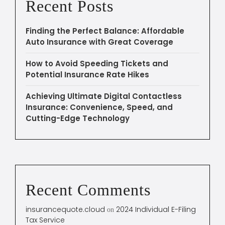
Recent Posts
Finding the Perfect Balance: Affordable
Auto Insurance with Great Coverage
How to Avoid Speeding Tickets and
Potential Insurance Rate Hikes
Achieving Ultimate Digital Contactless
Insurance: Convenience, Speed, and
Cutting-Edge Technology
Recent Comments
insurancequote.cloud
2024 Individual E-Filing
on
Tax Service