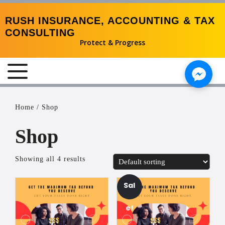
RUSH INSURANCE, ACCOUNTING & TAX
CONSULTING
Protect & Progress
MENU
Home
/ Shop
Shop
Showing all 4 results
Sal
e!