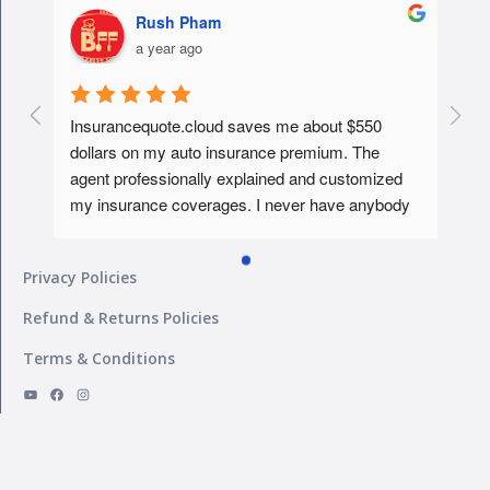
Rush Pham
a year ago
Insurancequote.cloud saves me about $550 
dollars on my auto insurance premium. The 
agent professionally explained and customized 
my insurance coverages. I never have anybody 
educated me about it like that before. Tks...will 
give him my homeowner insurance policy too ... 
Privacy Policies
What a peace of mind... I must say ..
Refund & Returns Policies
Terms & Conditions