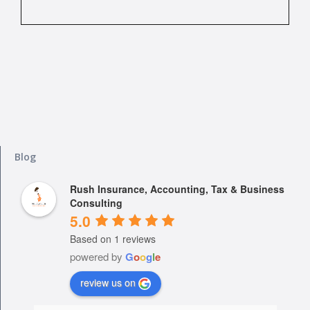
Blog
Rush Insurance, Accounting, Tax & Business
Consulting
5.0
Based on 1 reviews
powered by
G
o
o
g
l
e
review us on