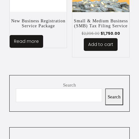
New Business Registration
Small & Medium Business
Service Package
(SMB) Tax Filing Service
$
2,396.00
$
1,750.00
Read more
Add to cart
Search
Search