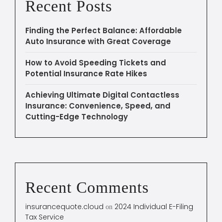
Recent Posts
Finding the Perfect Balance: Affordable
Auto Insurance with Great Coverage
How to Avoid Speeding Tickets and
Potential Insurance Rate Hikes
Achieving Ultimate Digital Contactless
Insurance: Convenience, Speed, and
Cutting-Edge Technology
Recent Comments
insurancequote.cloud
2024 Individual E-Filing
on
Tax Service