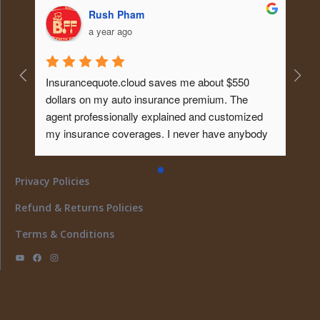
Rush Pham
a year ago
Insurancequote.cloud saves me about $550 
dollars on my auto insurance premium. The 
agent professionally explained and customized 
my insurance coverages. I never have anybody 
educated me about it like that before. Tks...will 
give him my homeowner insurance policy too ... 
Privacy Policies
What a peace of mind... I must say ..
Refund & Returns Policies
Terms & Conditions