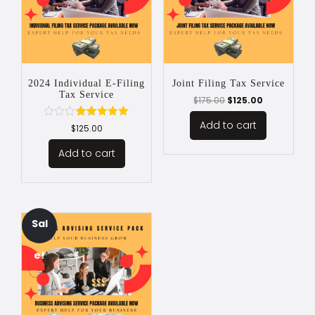
2024 Individual E-Filing
Joint Filing Tax Service
Tax Service
$
175.00
$
125.00
Add to cart
Rated
$
125.00
5.00
out of 5
Add to cart
Sal
e!