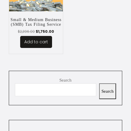
Small & Medium Business
(SMB) Tax Filing Service
$
2,396.00
$
1,750.00
Add to cart
Search
Search