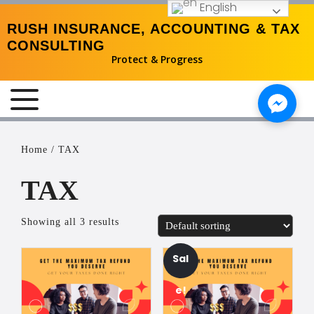
English
RUSH INSURANCE, ACCOUNTING & TAX
CONSULTING
Protect & Progress
MENU
Home
/ TAX
TAX
Showing all 3 results
Sal
e!