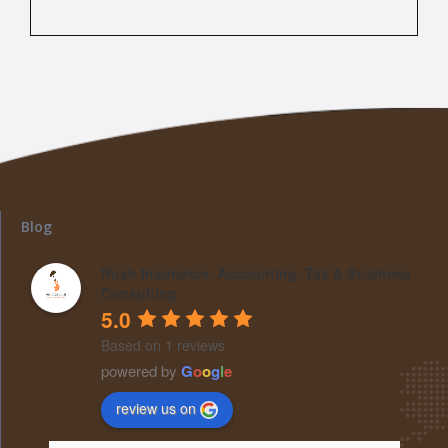
Blog
Rush Insurance, Accounting, Tax & Business
Consulting
5.0
Based on 1 reviews
powered by
G
o
o
g
l
e
review us on